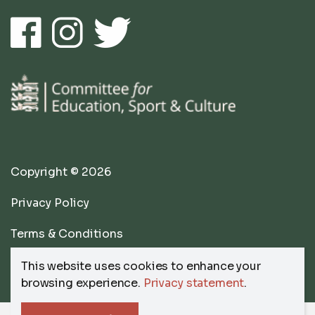
Copyright © 2026
Privacy Policy
Terms & Conditions
website by
Submarine
This website uses cookies to enhance your
browsing experience.
Privacy statement
.