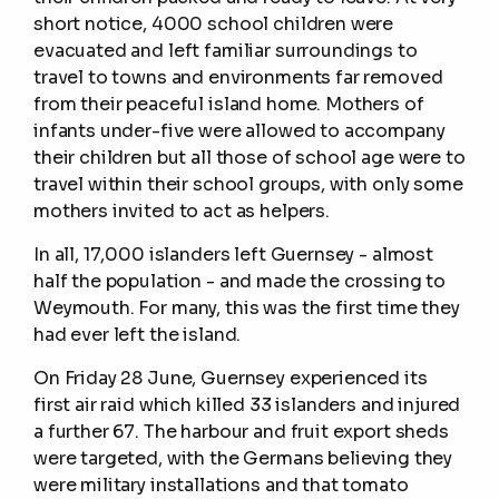
short notice, 4000 school children were
evacuated and left familiar surroundings to
travel to towns and environments far removed
from their peaceful island home. Mothers of
infants under-five were allowed to accompany
their children but all those of school age were to
travel within their school groups, with only some
mothers invited to act as helpers.
In all, 17,000 islanders left Guernsey - almost
half the population - and made the crossing to
Weymouth. For many, this was the first time they
had ever left the island.
On Friday 28 June, Guernsey experienced its
first air raid which killed 33 islanders and injured
a further 67. The harbour and fruit export sheds
were targeted, with the Germans believing they
were military installations and that tomato