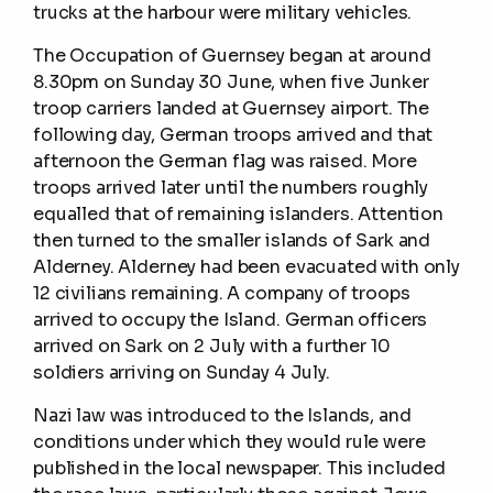
trucks at the harbour were military vehicles.
The Occupation of Guernsey began at around
8.30pm on Sunday 30 June, when five Junker
troop carriers landed at Guernsey airport. The
following day, German troops arrived and that
afternoon the German flag was raised. More
troops arrived later until the numbers roughly
equalled that of remaining islanders. Attention
then turned to the smaller islands of Sark and
Alderney. Alderney had been evacuated with only
12 civilians remaining. A company of troops
arrived to occupy the Island. German officers
arrived on Sark on 2 July with a further 10
soldiers arriving on Sunday 4 July.
Nazi law was introduced to the Islands, and
conditions under which they would rule were
published in the local newspaper. This included