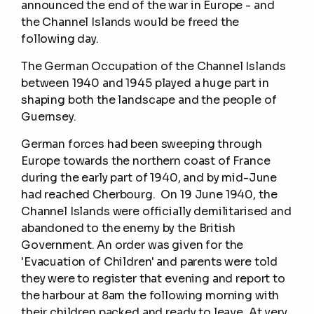
announced the end of the war in Europe - and
the Channel Islands would be freed the
following day.
The German Occupation of the Channel Islands
between 1940 and 1945 played a huge part in
shaping both the landscape and the people of
Guernsey.
German forces had been sweeping through
Europe towards the northern coast of France
during the early part of 1940, and by mid-June
had reached Cherbourg. On 19 June 1940, the
Channel Islands were officially demilitarised and
abandoned to the enemy by the British
Government. An order was given for the
'Evacuation of Children' and parents were told
they were to register that evening and report to
the harbour at 8am the following morning with
their children packed and ready to leave. At very