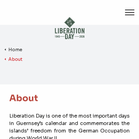
Skip to main content
Home
About
About
Liberation Day is one of the most important days
in Guernsey’s calendar and commemorates the
islands’ freedom from the German Occupation
during World War II.