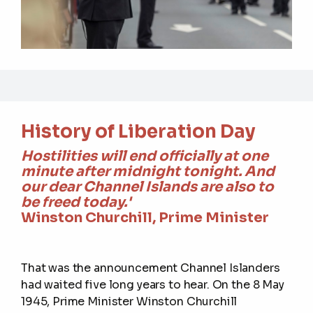
History of Liberation Day
Hostilities will end officially at one
minute after midnight tonight. And
our dear Channel Islands are also to
be freed today.'
Winston Churchill, Prime Minister
That was the announcement Channel Islanders
had waited five long years to hear. On the 8 May
1945, Prime Minister Winston Churchill