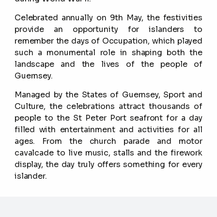
Celebrated annually on 9th May, the festivities
provide an opportunity for islanders to
remember the days of Occupation, which played
such a monumental role in shaping both the
landscape and the lives of the people of
Guernsey.
Managed by the States of Guernsey, Sport and
Culture, the celebrations attract thousands of
people to the St Peter Port seafront for a day
filled with entertainment and activities for all
ages. From the church parade and motor
cavalcade to live music, stalls and the firework
display, the day truly offers something for every
islander.