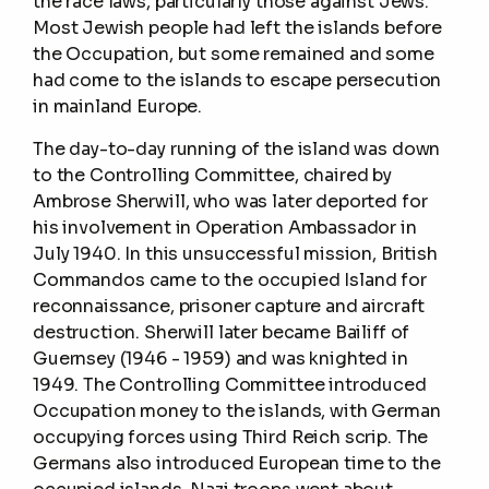
the race laws, particularly those against Jews.
Most Jewish people had left the islands before
the Occupation, but some remained and some
had come to the islands to escape persecution
in mainland Europe.
The day-to-day running of the island was down
to the Controlling Committee, chaired by
Ambrose Sherwill, who was later deported for
his involvement in Operation Ambassador in
July 1940. In this unsuccessful mission, British
Commandos came to the occupied Island for
reconnaissance, prisoner capture and aircraft
destruction. Sherwill later became Bailiff of
Guernsey (1946 - 1959) and was knighted in
1949. The Controlling Committee introduced
Occupation money to the islands, with German
occupying forces using Third Reich scrip. The
Germans also introduced European time to the