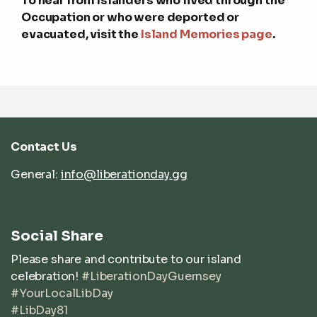
To hear from Islanders who lived through the
Occupation or who were deported or
evacuated, visit the
Island Memories page
.
Contact Us
General:
info@liberationday.gg
Social Share
Please share and contribute to our island
celebration!
#LiberationDayGuernsey
#YourLocalLibDay
#LibDay81