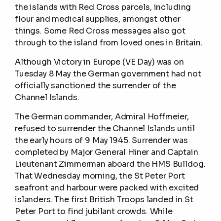
the islands with Red Cross parcels, including
flour and medical supplies, amongst other
things. Some Red Cross messages also got
through to the island from loved ones in Britain.
Although Victory in Europe (VE Day) was on
Tuesday 8 May the German government had not
officially sanctioned the surrender of the
Channel Islands.
The German commander, Admiral Hoffmeier,
refused to surrender the Channel Islands until
the early hours of 9 May 1945. Surrender was
completed by Major General Hiner and Captain
Lieutenant Zimmerman aboard the HMS Bulldog.
That Wednesday morning, the St Peter Port
seafront and harbour were packed with excited
islanders. The first British Troops landed in St
Peter Port to find jubilant crowds. While