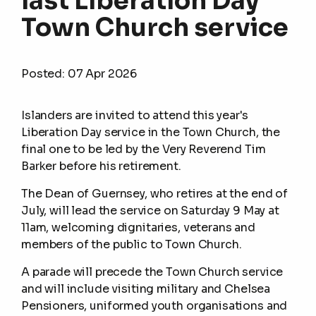
last Liberation Day
Town Church service
Posted:
07 Apr 2026
Islanders are invited to attend this year's
Liberation Day service in the Town Church, the
final one to be led by the Very Reverend Tim
Barker before his retirement.
The Dean of Guernsey, who retires at the end of
July, will lead the service on Saturday 9 May at
11am, welcoming dignitaries, veterans and
members of the public to Town Church.
A parade will precede the Town Church service
and will include visiting military and Chelsea
Pensioners, uniformed youth organisations and