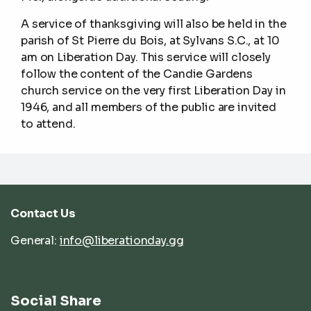
A service of thanksgiving will also be held in the
parish of St Pierre du Bois, at Sylvans S.C., at 10
am on Liberation Day. This service will closely
follow the content of the Candie Gardens
church service on the very first Liberation Day in
1946, and all members of the public are invited
to attend.
Contact Us
General:
info@liberationday.gg
Social Share