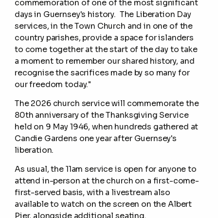
commemoration of one of the most significant
days in Guernsey's history. The Liberation Day
services, in the Town Church and in one of the
country parishes, provide a space for islanders
to come together at the start of the day to take
a moment to remember our shared history, and
recognise the sacrifices made by so many for
our freedom today."
The 2026 church service will commemorate the
80th anniversary of the Thanksgiving Service
held on 9 May 1946, when hundreds gathered at
Candie Gardens one year after Guernsey's
liberation.
As usual, the 11am service is open for anyone to
attend in-person at the church on a first-come-
first-served basis, with a livestream also
available to watch on the screen on the Albert
Pier, alongside additional seating.