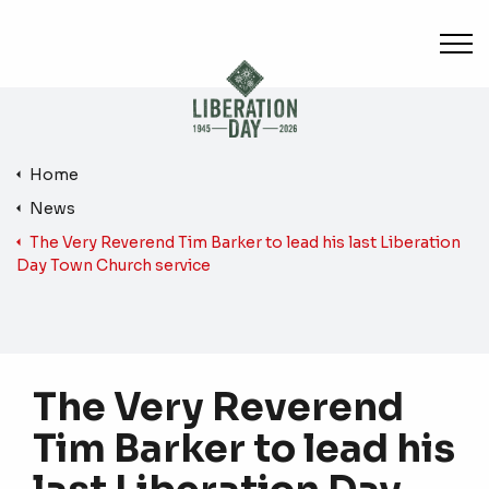
Skip to main content
Home
News
The Very Reverend Tim Barker to lead his last Liberation
Day Town Church service
The Very Reverend
Tim Barker to lead his