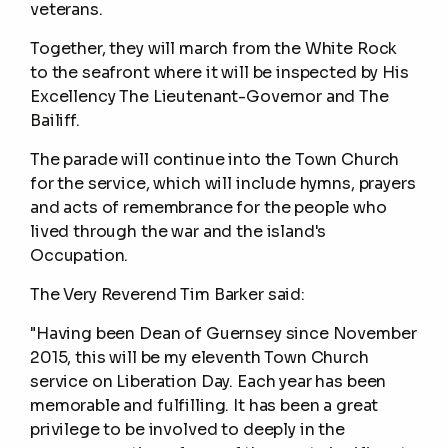
veterans.
Together, they will march from the White Rock
to the seafront where it will be inspected by His
Excellency The Lieutenant-Governor and The
Bailiff.
The parade will continue into the Town Church
for the service, which will include hymns, prayers
and acts of remembrance for the people who
lived through the war and the island's
Occupation.
The Very Reverend Tim Barker said:
"Having been Dean of Guernsey since November
2015, this will be my eleventh Town Church
service on Liberation Day. Each year has been
memorable and fulfilling. It has been a great
privilege to be involved to deeply in the