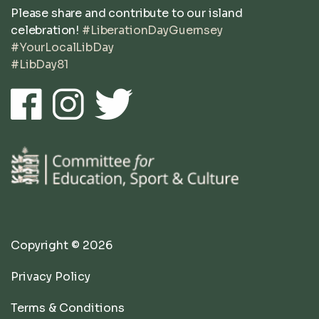
Please share and contribute to our island
celebration!
#LiberationDayGuernsey
#YourLocalLibDay
#LibDay81
Copyright © 2026
Privacy Policy
Terms & Conditions